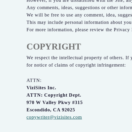
However, if you are dissatisfied with the Site, an
Any comments, ideas, suggestions or other informa
We will be free to use any comment, idea, suggest
This may include personal information about you 
For more information, please review the Privacy 
COPYRIGHT
We respect the intellectual property of others. If
for notice of claims of copyright infringement:
ATTN:
ViziSites Inc.
ATTN: Copyright Dept.
970 W Valley Pkwy #315
Escondido, CA 92025
copywriter@vizisites.com