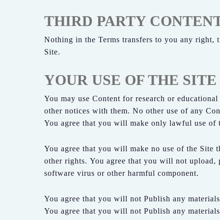
THIRD PARTY CONTEN
Nothing in the Terms transfers to you any right, t
Site.
YOUR USE OF THE SITE
You may use Content for research or educational
other notices with them. No other use of any Conte
You agree that you will make only lawful use of th
You agree that you will make no use of the Site th
other rights. You agree that you will not upload, 
software virus or other harmful component.
You agree that you will not Publish any materials
You agree that you will not Publish any materials