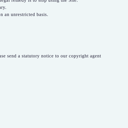
legal remedy is to stop using the Site.
ary.
n an unrestricted basis.
ase send a statutory notice to our copyright agent