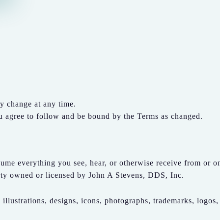
y change at any time.
ou agree to follow and be bound by the Terms as changed.
ume everything you see, hear, or otherwise receive from or on 
perty owned or licensed by John A Stevens, DDS, Inc.
 illustrations, designs, icons, photographs, trademarks, logos,