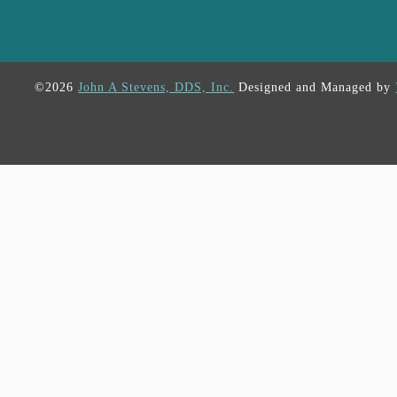
©2026
John A Stevens, DDS, Inc.
Designed and Managed by