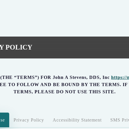
Y POLICY
HE “TERMS”) FOR John A Stevens, DDS, Inc
https:/
AGREE TO FOLLOW AND BE BOUND BY THE TERMS. I
TERMS, PLEASE DO NOT USE THIS SITE.
Use
Privacy Policy
Accessibility Statement
SMS Priv