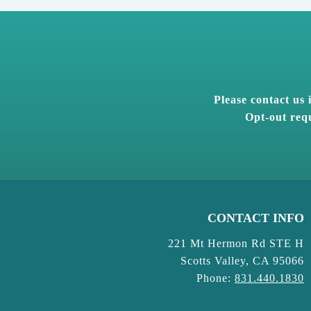
Please contact us
Opt-out requ
CONTACT INFO
221 Mt Hermon Rd STE H
Scotts Valley, CA 95066
Phone:
831.440.1830