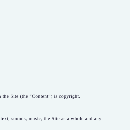
the Site (the “Content”) is copyright,
 text, sounds, music, the Site as a whole and any