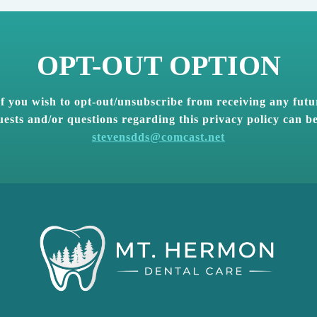
OPT-OUT OPTION
 if you wish to opt-out/unsubscribe from receiving any fut
ests and/or questions regarding this privacy policy can be
stevensdds@comcast.net