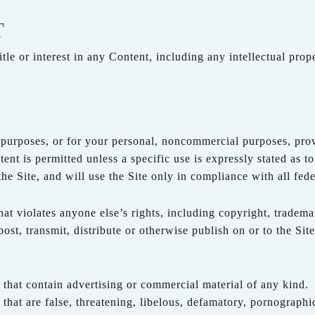
T
itle or interest in any Content, including any intellectual prop
 purposes, or for your personal, noncommercial purposes, pr
nt is permitted unless a specific use is expressly stated as to
e Site, and will use the Site only in compliance with all fede
at violates anyone else’s rights, including copyright, trademar
post, transmit, distribute or otherwise publish on or to the Sit
 that contain advertising or commercial material of any kind.
 that are false, threatening, libelous, defamatory, pornographi