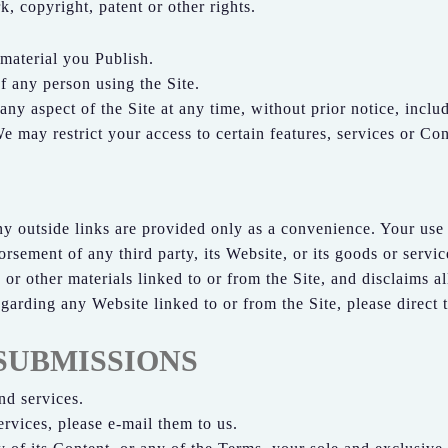
k, copyright, patent or other rights.
 material you Publish.
f any person using the Site.
 aspect of the Site at any time, without prior notice, includin
 may restrict your access to certain features, services or Cont
ny outside links are provided only as a convenience. Your use o
rsement of any third party, its Website, or its goods or servic
or other materials linked to or from the Site, and disclaims a
garding any Website linked to or from the Site, please direct 
SUBMISSIONS
d services.
rvices, please e-mail them to us.