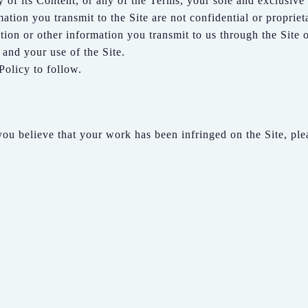
y of its Content, or any of the Terms, your sole and exclusive 
tion you transmit to the Site are not confidential or propriet
ion or other information you transmit to us through the Site o
and your use of the Site.
Policy to follow.
 you believe that your work has been infringed on the Site, ple