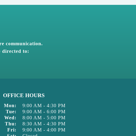
ure communication.
 directed to:
OFFICE HOURS
Mon:
9:00 AM
-
4:30 PM
Tue:
9:00 AM
-
6:00 PM
Wed:
8:00 AM
-
5:00 PM
Thu:
8:30 AM
-
4:30 PM
Fri:
9:00 AM
-
4:00 PM
Sat:
Closed