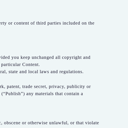
erty or content of third parties included on the
ovided you keep unchanged all copyright and
 particular Content.
ral, state and local laws and regulations.
k, patent, trade secret, privacy, publicity or
e (“Publish”) any materials that contain a
c, obscene or otherwise unlawful, or that violate