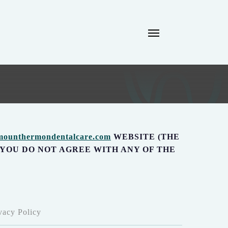
Menu
/mounthermondentalcare.com
WEBSITE (THE
F YOU DO NOT AGREE WITH ANY OF THE
acy Policy