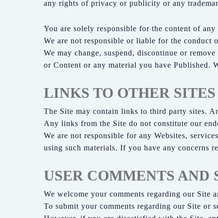
any rights of privacy or publicity or any trademar
You are solely responsible for the content of any
We are not responsible or liable for the conduct o
We may change, suspend, discontinue or remove any
or Content or any material you have Published. We
LINKS TO OTHER SITES
The Site may contain links to third party sites. A
Any links from the Site do not constitute our endo
We are not responsible for any Websites, services 
using such materials. If you have any concerns re
USER COMMENTS AND 
We welcome your comments regarding our Site an
To submit your comments regarding our Site or se