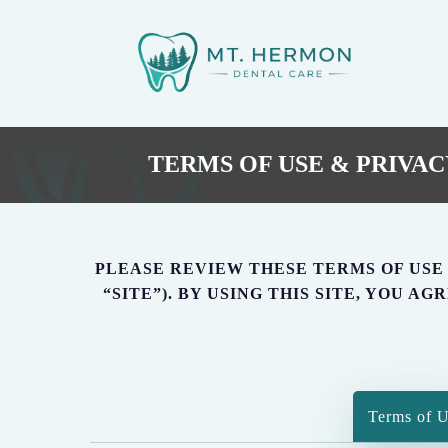
Skip
to
main
content
TERMS OF USE & PRIVAC
PLEASE REVIEW THESE TERMS OF USE (T
“SITE”). BY USING THIS SITE, YOU 
Terms of 