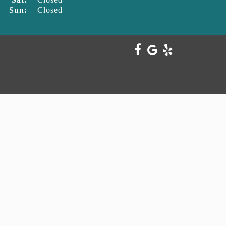
Sun:
Closed