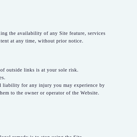
g the availability of any Site feature, services
ent at any time, without prior notice.
f outside links is at your sole risk.
es.
ll liability for any injury you may experience by
them to the owner or operator of the Website.