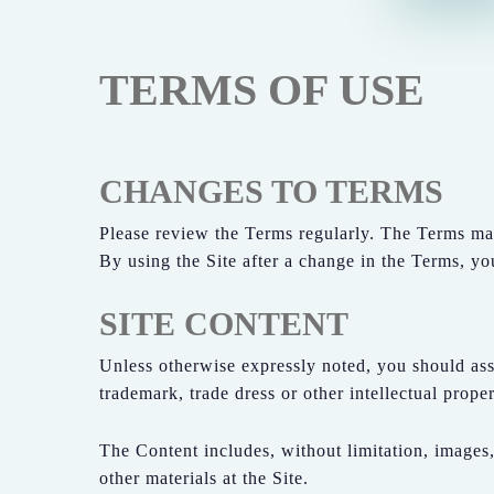
TERMS OF USE
CHANGES TO TERMS
Please review the Terms regularly. The Terms ma
By using the Site after a change in the Terms, y
SITE CONTENT
Unless otherwise expressly noted, you should ass
trademark, trade dress or other intellectual pro
The Content includes, without limitation, images,
other materials at the Site.